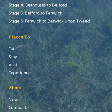
Stage 4: Seahouses to Belford
Stage 5: Belford to Fenwick
Stage 6: Fenwick to Berwick Upon Tweed
Places To
Eat
Stay
Visit
Experience
About
News
Contact Us