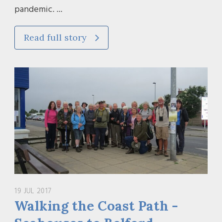
pandemic. ...
Read full story
19 JUL 2017
Walking the Coast Path -