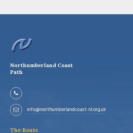
Northumberland Coast
Path
info@northumberlandcoast-nl.org.uk
The Route