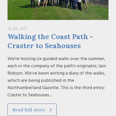
14 JUL 2017
Walking the Coast Path -
Craster to Seahouses
We're hosting six guided walks over the summer,
each in the company of the path's originator, Iain
Robson. We've been writing a diary of the walks,
which are being published in the
Northumberland Gazette. This is the third entry:
Craster to Seahouses...
Read full story