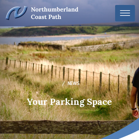
NEWS
Your Parking Space