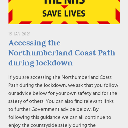
19 JAN 2021
Accessing the
Northumberland Coast Path
during lockdown
If you are accessing the Northumberland Coast
Path during the lockdown, we ask that you follow
our advice below for your own safety and for the
safety of others. You can also find relevant links
to further Government advice below. By
following this guidance we can all continue to
enjoy the countryside safely during the