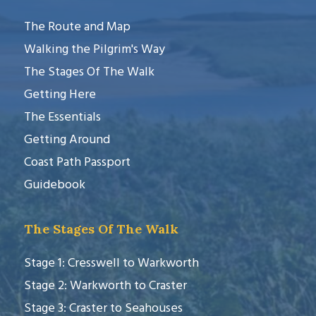
The Route and Map
Walking the Pilgrim's Way
The Stages Of The Walk
Getting Here
The Essentials
Getting Around
Coast Path Passport
Guidebook
The Stages Of The Walk
Stage 1: Cresswell to Warkworth
Stage 2: Warkworth to Craster
Stage 3: Craster to Seahouses