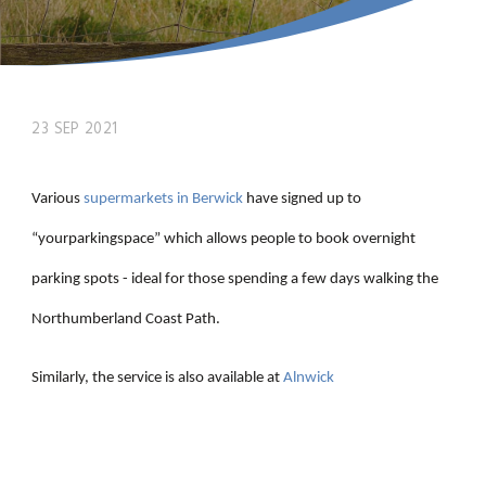
23 SEP 2021
Various
supermarkets in Berwick
have signed up to
“yourparkingspace” which allows people to book overnight
parking spots - ideal for those spending a few days walking the
Northumberland Coast Path.
Similarly, the service is also available at
Alnwick