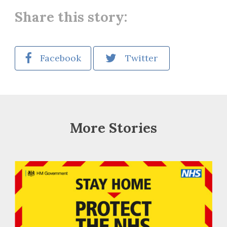
Share this story:
Facebook
Twitter
More Stories