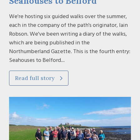
Seahouses to Belford
We're hosting six guided walks over the summer,
each in the company of the path's originator, Iain
Robson. We've been writing a diary of the walks,
which are being published in the
Northumberland Gazette. This is the fourth entry:
Seahouses to Belford...
Read full story