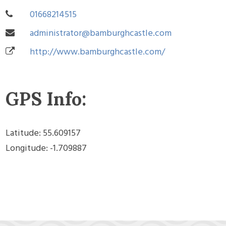
01668214515
administrator@bamburghcastle.com
http://www.bamburghcastle.com/
GPS Info:
Latitude: 55.609157
Longitude: -1.709887