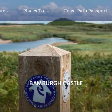
ute
Places To
Coast Path Passport
BAMBURGH CASTLE