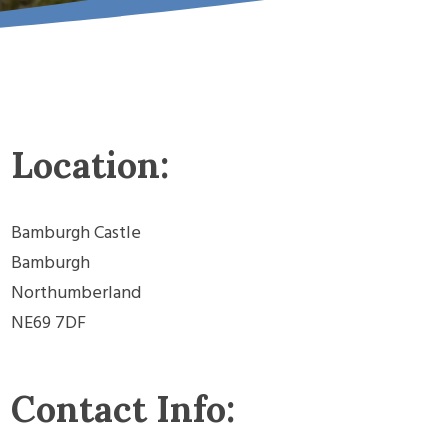
Location:
Bamburgh Castle
Bamburgh
Northumberland
NE69 7DF
Contact Info: