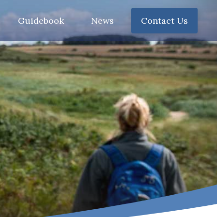
Guidebook
News
Contact Us