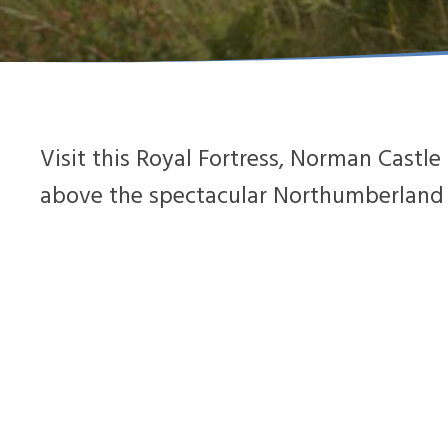
Visit this Royal Fortress, Norman Cast
above the spectacular Northumberland C