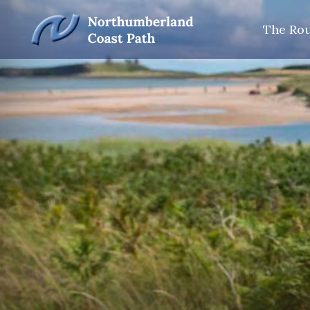
The Ro