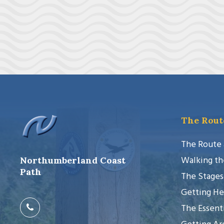
The Rout
The Route
Walking th
Northumberland Coast
Path
The Stages
Getting He
The Essenti