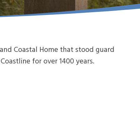
le and Coastal Home that stood guard
oastline for over 1400 years.