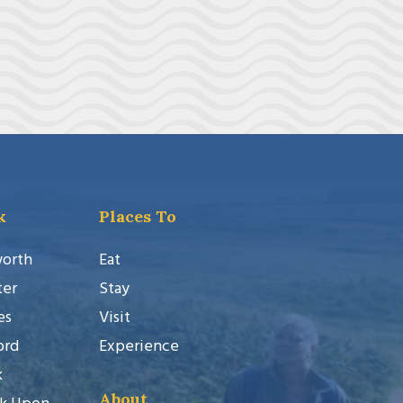
k
Places To
worth
Eat
ter
Stay
es
Visit
ord
Experience
k
About