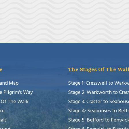
e
The Stages Of The Wal
 and Map
Stage 1: Cresswell to Wark
e Pilgrim's Way
Stage 2: Warkworth to Cras
 Of The Walk
Stage 3: Craster to Seahous
re
Stage 4: Seahouses to Belf
als
Stage 5: Belford to Fenwic